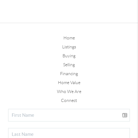
Home
Listings
Buying
Selling
Financing
Home Value
Who We Are
Connect