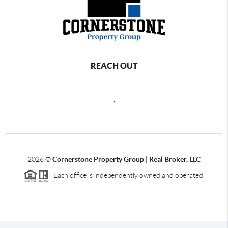
REACH OUT
,
2026
©
Cornerstone Property Group | Real Broker, LLC
Each office is independently owned and operated.