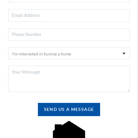
SEND US A MESSAGE