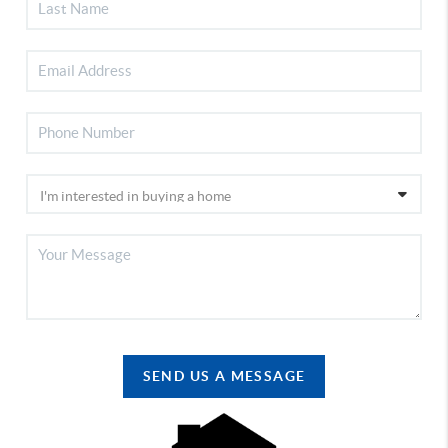
SEND US A MESSAGE