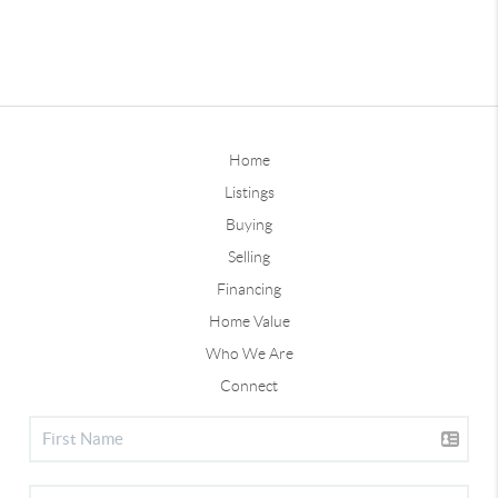
Home
Listings
Buying
Selling
Financing
Home Value
Who We Are
Connect