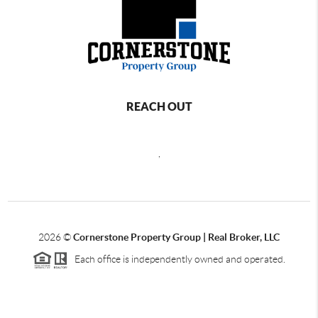
REACH OUT
,
2026
©
Cornerstone Property Group | Real Broker, LLC
Each office is independently owned and operated.