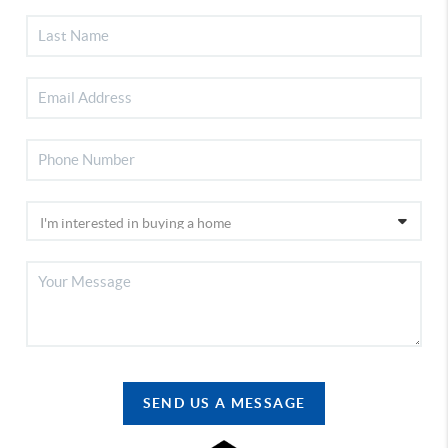
SEND US A MESSAGE