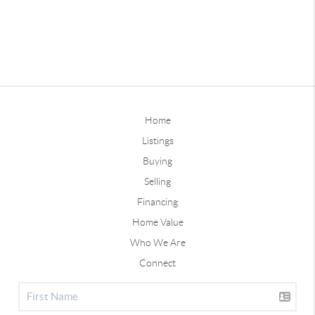
Home
Listings
Buying
Selling
Financing
Home Value
Who We Are
Connect