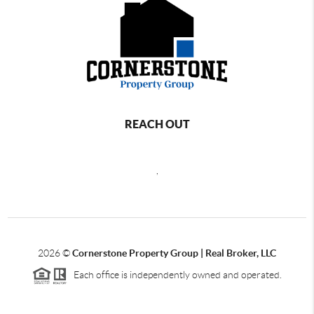
REACH OUT
,
2026
©
Cornerstone Property Group | Real Broker, LLC
Each office is independently owned and operated.