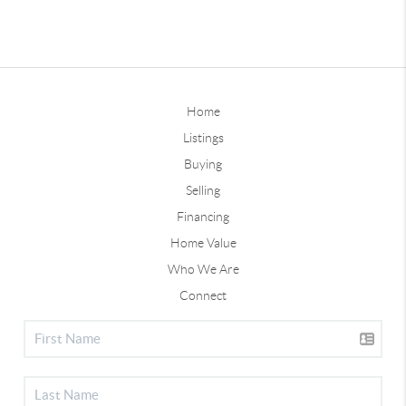
Home
Listings
Buying
Selling
Financing
Home Value
Who We Are
Connect