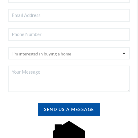
SEND US A MESSAGE