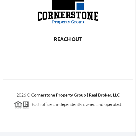
REACH OUT
,
2026
©
Cornerstone Property Group | Real Broker, LLC
Each office is independently owned and operated.