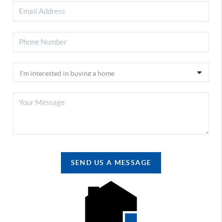
SEND US A MESSAGE