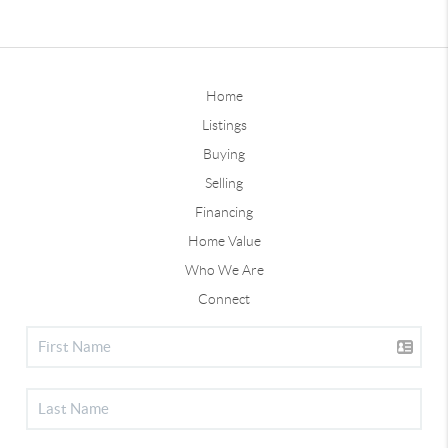
Home
Listings
Buying
Selling
Financing
Home Value
Who We Are
Connect