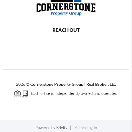
REACH OUT
,
2026
©
Cornerstone Property Group | Real Broker, LLC
Each office is independently owned and operated.
Powered by
Brivity
Admin Log In