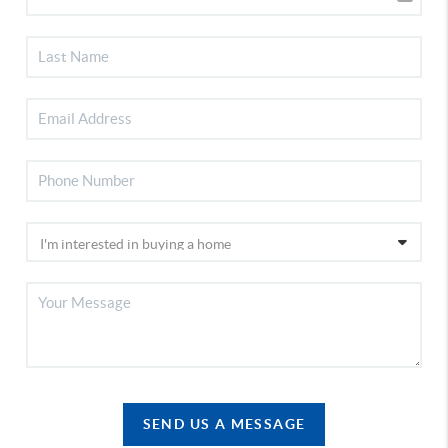
SEND US A MESSAGE