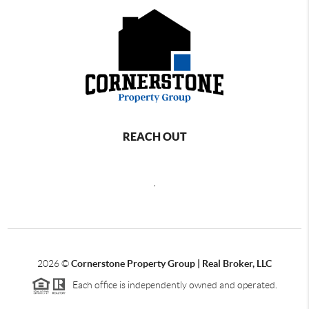
REACH OUT
,
2026
©
Cornerstone Property Group | Real Broker, LLC
Each office is independently owned and operated.