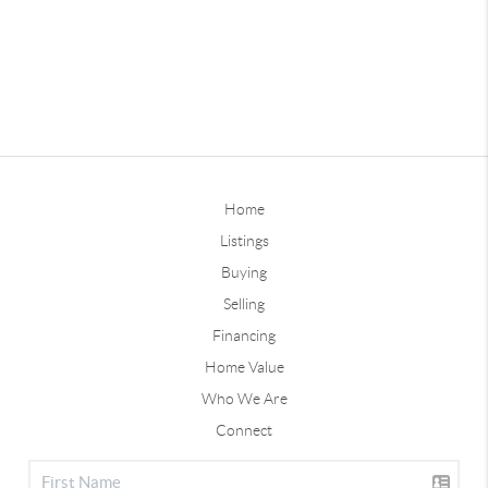
Home
Listings
Buying
Selling
Financing
Home Value
Who We Are
Connect