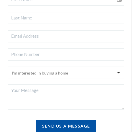
SEND US A MESSAGE