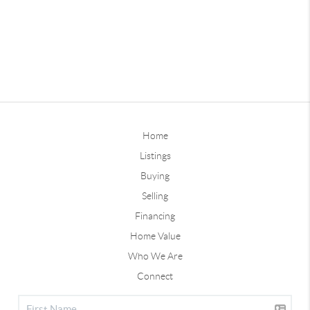
Home
Listings
Buying
Selling
Financing
Home Value
Who We Are
Connect