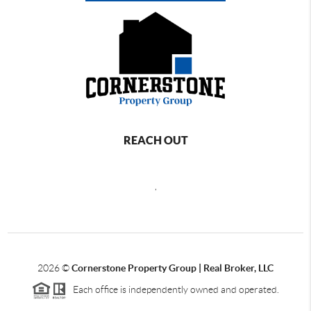
REACH OUT
,
2026
©
Cornerstone Property Group | Real Broker, LLC
Each office is independently owned and operated.