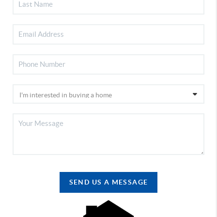
SEND US A MESSAGE