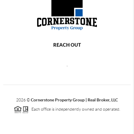
REACH OUT
,
2026
©
Cornerstone Property Group | Real Broker, LLC
Each office is independently owned and operated.