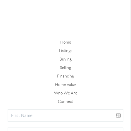
Home
Listings
Buying
Selling
Financing
Home Value
Who We Are
Connect