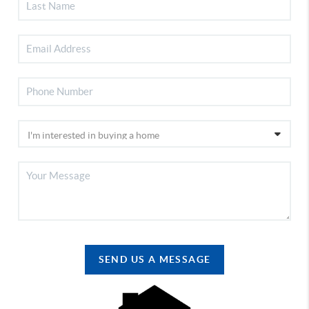
SEND US A MESSAGE