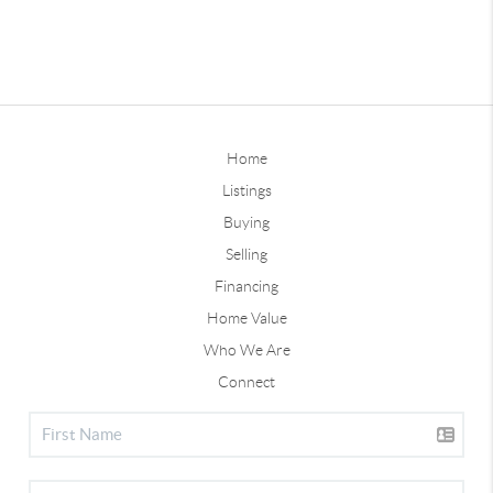
Home
Listings
Buying
Selling
Financing
Home Value
Who We Are
Connect