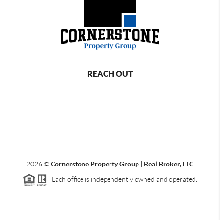
REACH OUT
,
2026
©
Cornerstone Property Group | Real Broker, LLC
Each office is independently owned and operated.