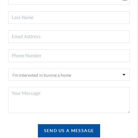
SEND US A MESSAGE