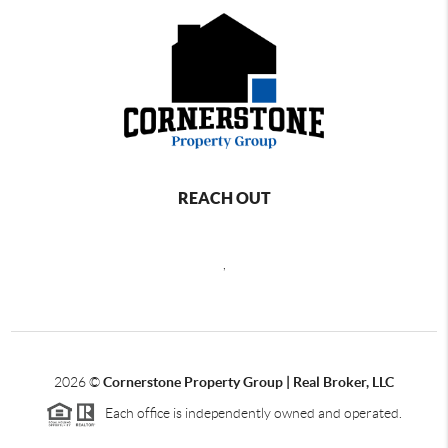
REACH OUT
,
2026
©
Cornerstone Property Group | Real Broker, LLC
Each office is independently owned and operated.