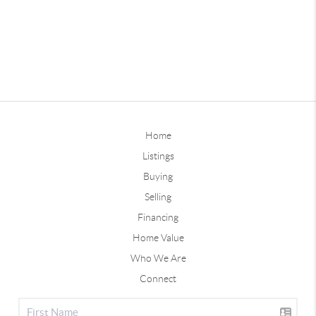
Home
Listings
Buying
Selling
Financing
Home Value
Who We Are
Connect