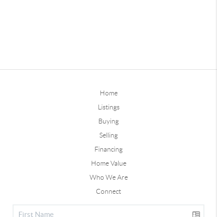
Home
Listings
Buying
Selling
Financing
Home Value
Who We Are
Connect