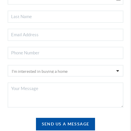
SEND US A MESSAGE