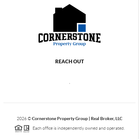
REACH OUT
,
2026
©
Cornerstone Property Group | Real Broker, LLC
Each office is independently owned and operated.