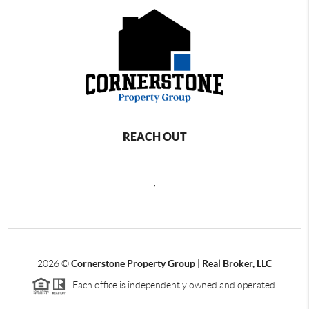
REACH OUT
,
2026
©
Cornerstone Property Group | Real Broker, LLC
Each office is independently owned and operated.