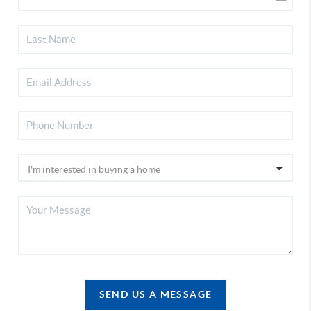
SEND US A MESSAGE