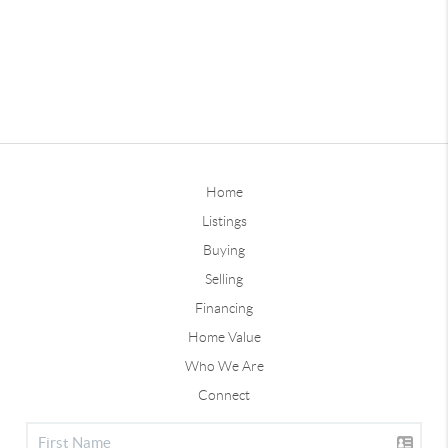
Home
Listings
Buying
Selling
Financing
Home Value
Who We Are
Connect