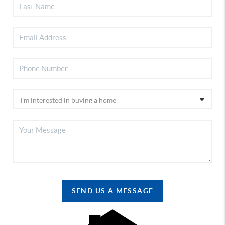
SEND US A MESSAGE