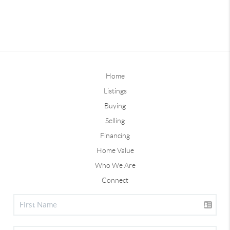
Home
Listings
Buying
Selling
Financing
Home Value
Who We Are
Connect