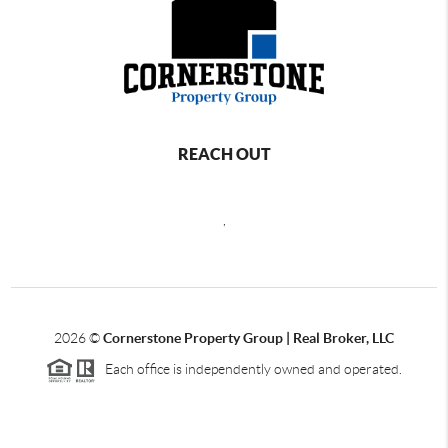
REACH OUT
,
2026
©
Cornerstone Property Group | Real Broker, LLC
Each office is independently owned and operated.