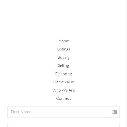
Home
Listings
Buying
Selling
Financing
Home Value
Who We Are
Connect