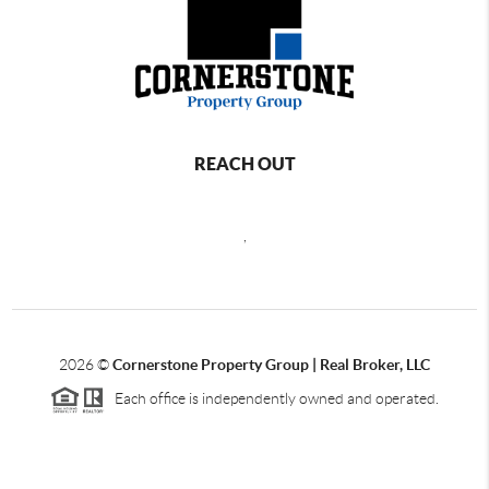
REACH OUT
,
2026
©
Cornerstone Property Group | Real Broker, LLC
Each office is independently owned and operated.