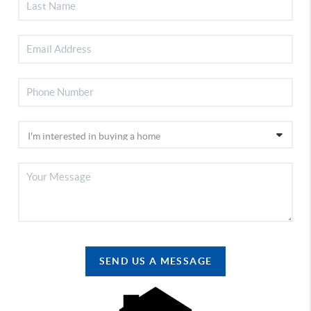
SEND US A MESSAGE