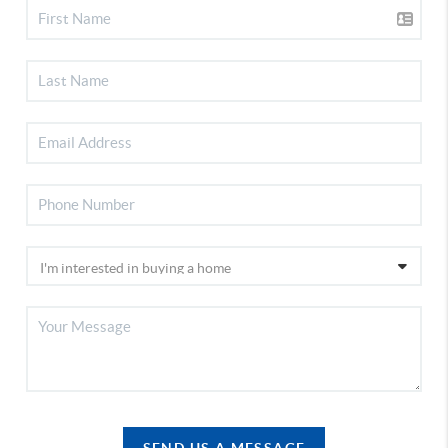
SEND US A MESSAGE