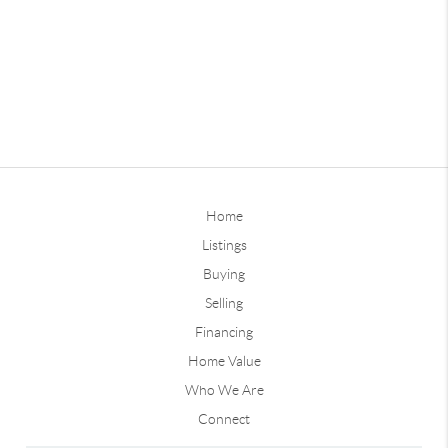
Home
Listings
Buying
Selling
Financing
Home Value
Who We Are
Connect