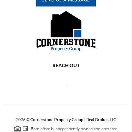
REACH OUT
,
2026
©
Cornerstone Property Group | Real Broker, LLC
Each office is independently owned and operated.