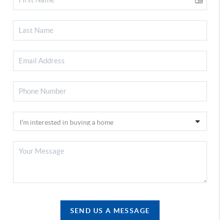
SEND US A MESSAGE