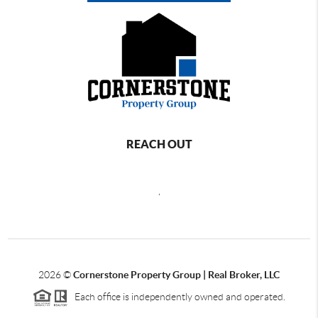
REACH OUT
,
2026
©
Cornerstone Property Group | Real Broker, LLC
Each office is independently owned and operated.