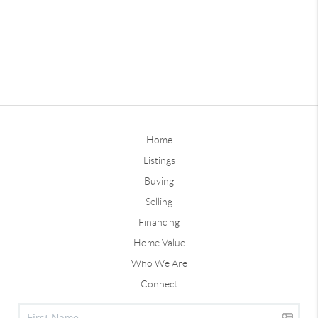
Home
Listings
Buying
Selling
Financing
Home Value
Who We Are
Connect