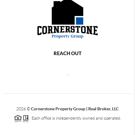
REACH OUT
,
2026
©
Cornerstone Property Group | Real Broker, LLC
Each office is independently owned and operated.