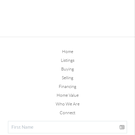
Home
Listings
Buying
Selling
Financing
Home Value
Who We Are
Connect