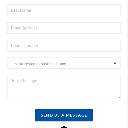
SEND US A MESSAGE