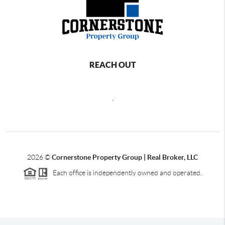
REACH OUT
,
2026
©
Cornerstone Property Group | Real Broker, LLC
Each office is independently owned and operated.