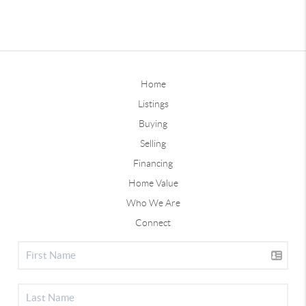
Home
Listings
Buying
Selling
Financing
Home Value
Who We Are
Connect