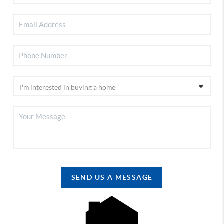
SEND US A MESSAGE