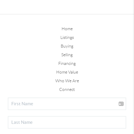
Home
Listings
Buying
Selling
Financing
Home Value
Who We Are
Connect