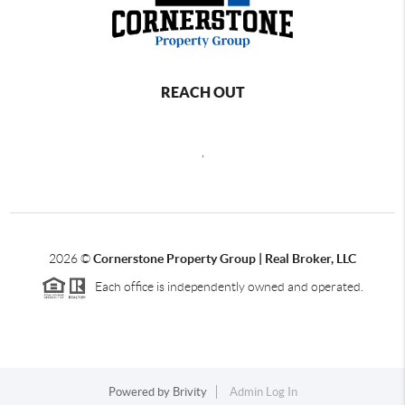
REACH OUT
,
2026
©
Cornerstone Property Group | Real Broker, LLC
Each office is independently owned and operated.
Powered by
Brivity
Admin Log In