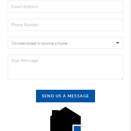
SEND US A MESSAGE