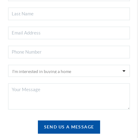
SEND US A MESSAGE