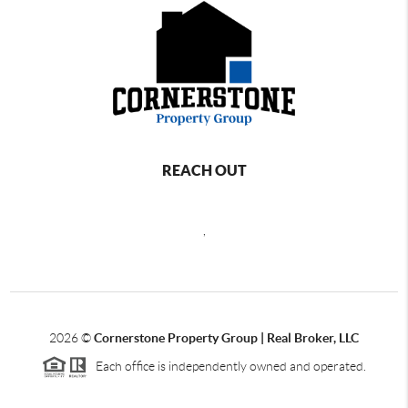
REACH OUT
,
2026
©
Cornerstone Property Group | Real Broker, LLC
Each office is independently owned and operated.