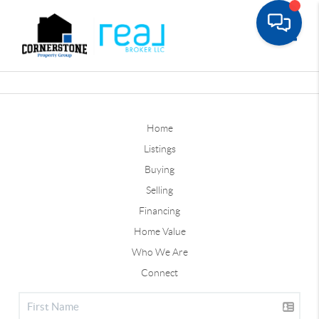
Toggle
Home
Listings
Buying
Selling
Financing
Home Value
Who We Are
Connect