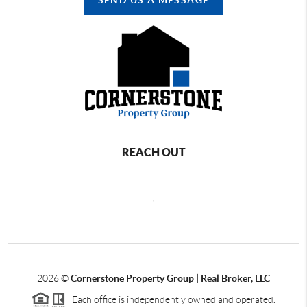
REACH OUT
,
2026
©
Cornerstone Property Group | Real Broker, LLC
Each office is independently owned and operated.