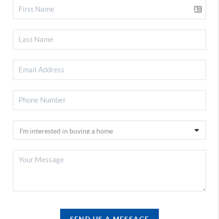
SEND US A MESSAGE