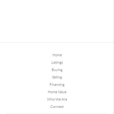
Home
Listings
Buying
Selling
Financing
Home Value
Who We Are
Connect