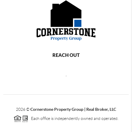
REACH OUT
,
2026
©
Cornerstone Property Group | Real Broker, LLC
Each office is independently owned and operated.