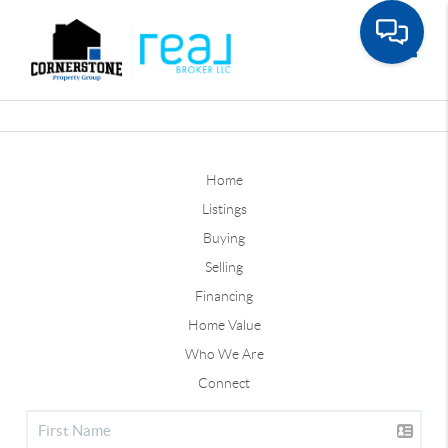
Toggle
Home
Listings
Buying
Selling
Financing
Home Value
Who We Are
Connect