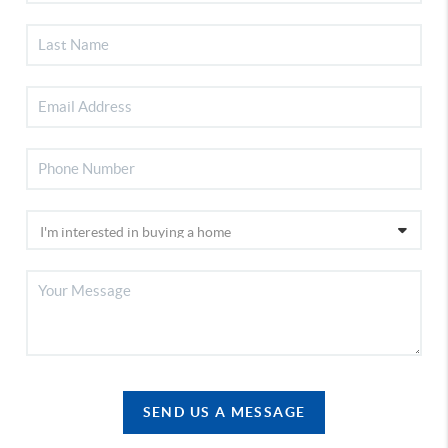
SEND US A MESSAGE